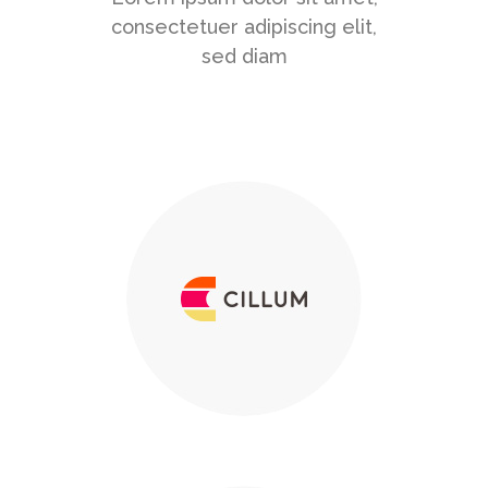
consectetuer adipiscing elit,
sed diam