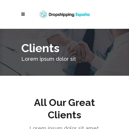
Clients
Lorem ipsum dolor sit
All Our Great
Clients
Lorem ipsum dolor sit amet,