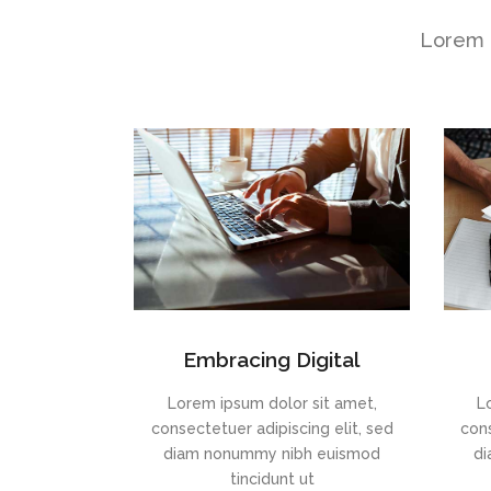
Lorem i
Embracing Digital
Lorem ipsum dolor sit amet,
L
consectetuer adipiscing elit, sed
cons
diam nonummy nibh euismod
di
tincidunt ut