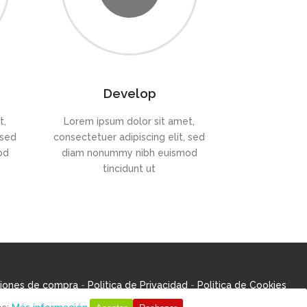
Develop
t,
Lorem ipsum dolor sit amet,
 sed
consectetuer adipiscing elit, sed
od
diam nonummy nibh euismod
tincidunt ut
iones de compra
-
Politica de Privacidad
-
Politica de Cookies