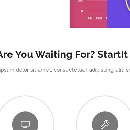
re You Waiting For? StartIt
psum dolor sit amet, consectetuer adipiscing elit, 