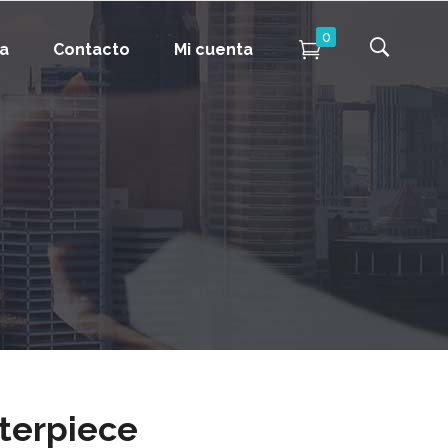
0
da
Contacto
Mi cuenta
terpiece