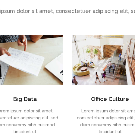
psum dolor sit amet, consectetuer adipiscing elit, 
Big Data
Office Culture
orem ipsum dolor sit amet,
Lorem ipsum dolor sit ame
ectetuer adipiscing elit, sed
consectetuer adipiscing elit
am nonummy nibh euismod
diam nonummy nibh euis
tincidunt ut
tincidunt ut