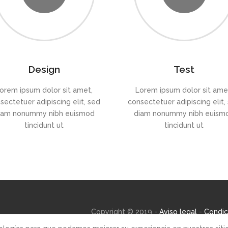
Design
Test
orem ipsum dolor sit amet,
Lorem ipsum dolor sit ame
sectetuer adipiscing elit, sed
consectetuer adipiscing elit,
iam nonummy nibh euismod
diam nonummy nibh euism
tincidunt ut
tincidunt ut
Copyright © 2019 -
Aviso legal
-
Condic