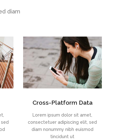
sed diam
Cross-Platform Data
t,
Lorem ipsum dolor sit amet,
, sed
consectetuer adipiscing elit, sed
mod
diam nonummy nibh euismod
tincidunt ut