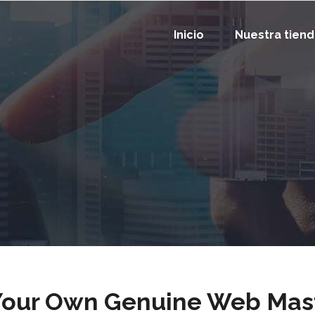
Inicio
Nuestra tien
Your Own Genuine Web Mas