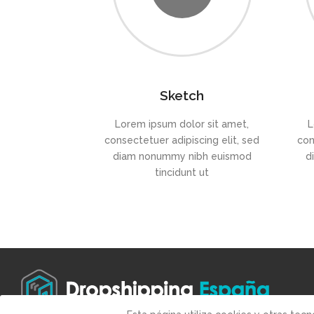
Sketch
Lorem ipsum dolor sit amet,
L
consectetuer adipiscing elit, sed
con
diam nonummy nibh euismod
d
tincidunt ut