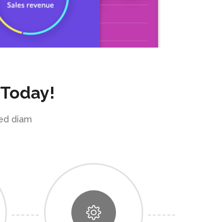
 Today!
sed diam