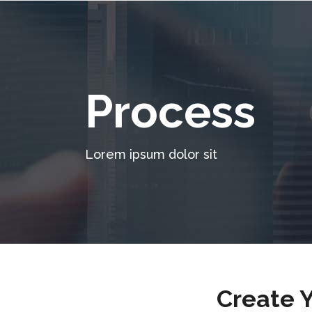
Process
Lorem ipsum dolor sit
Create 