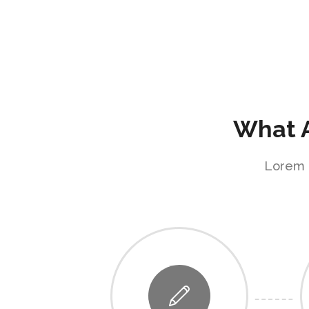
What A
Lorem i