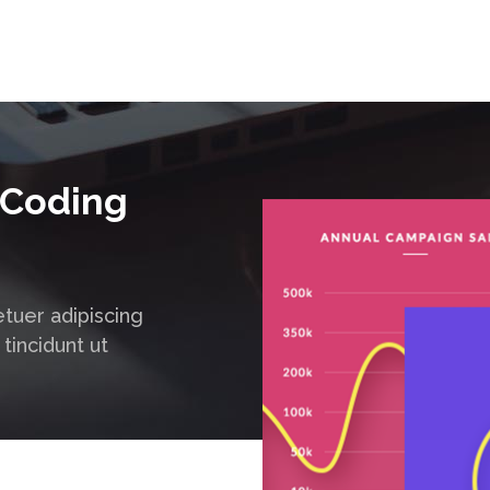
 Coding
tuer adipiscing
tincidunt ut