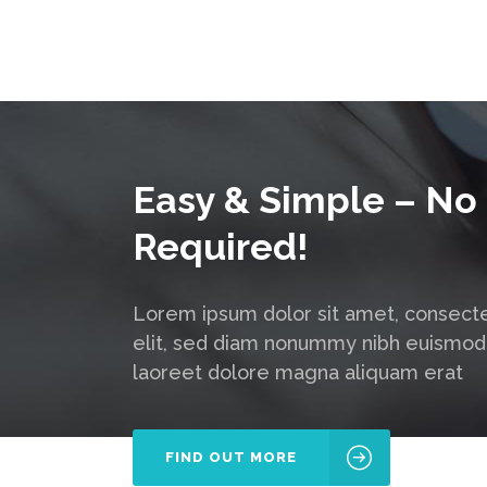
Easy & Simple – No
Required!
Lorem ipsum dolor sit amet, consecte
elit, sed diam nonummy nibh euismod 
laoreet dolore magna aliquam erat
FIND OUT MORE