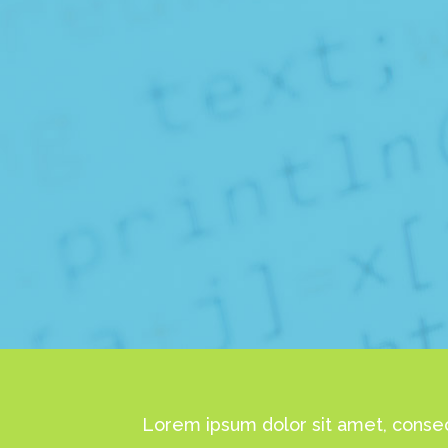
Lorem ipsum dolor sit amet, consec