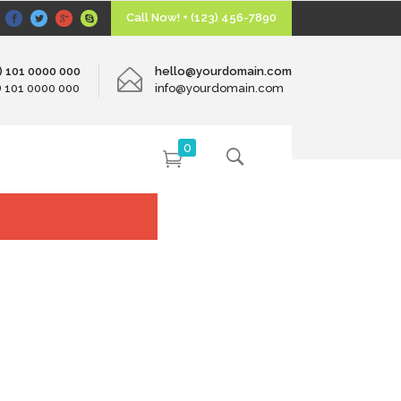
Call Now! + (123) 456-7890
0) 101 0000 000
hello@yourdomain.com
0) 101 0000 000
info@yourdomain.com
0