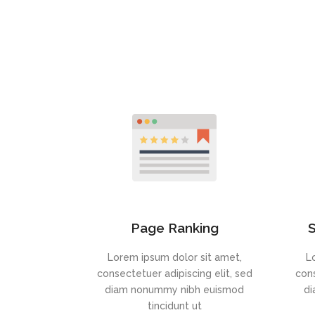
Page Ranking
S
Lorem ipsum dolor sit amet,
L
consectetuer adipiscing elit, sed
cons
diam nonummy nibh euismod
di
tincidunt ut