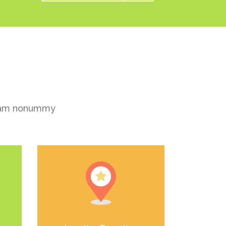
 diam nonummy
el
Duis dolor est, tincidunt vel
enim sit amet, venenatis
euismod neque