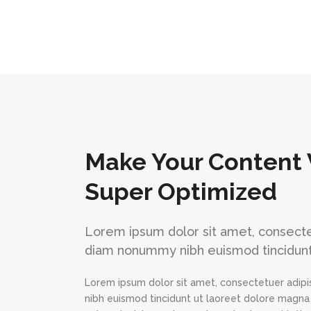
Make Your Content 
Super Optimized
Lorem ipsum dolor sit amet, consectet
diam nonummy nibh euismod tincidunt
Lorem ipsum dolor sit amet, consectetuer adipi
nibh euismod tincidunt ut laoreet dolore magna 