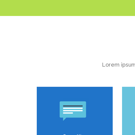
Lorem ipsum 
Duis dolor est, tincidunt vel
D
enim sit amet, venenatis
euismod neque