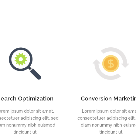
earch Optimization
Conversion Marketi
orem ipsum dolor sit amet,
Lorem ipsum dolor sit ame
ectetuer adipiscing elit, sed
consectetuer adipiscing elit
am nonummy nibh euismod
diam nonummy nibh euis
tincidunt ut
tincidunt ut