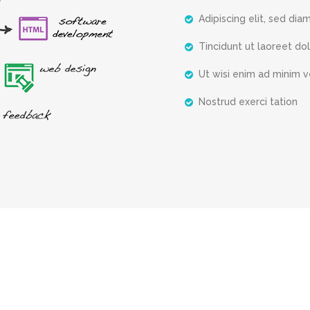
Adipiscing elit, sed dia
Tincidunt ut laoreet do
Ut wisi enim ad minim 
Nostrud exerci tation
What They Said