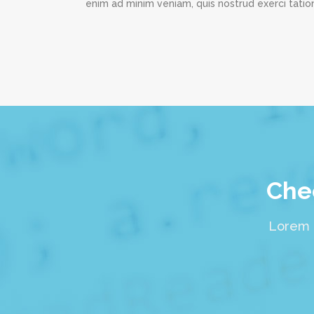
enim ad minim veniam, quis nostrud exerci tation
Chec
Lorem i