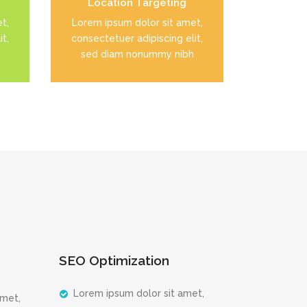
Location Targeting
READ MORE
t,
Lorem ipsum dolor sit amet,
t,
consectetuer adipiscing elit,
sed diam nonummy nibh
SEO Optimization
Lorem ipsum dolor sit amet,
amet,