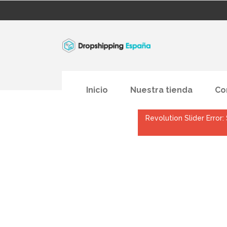
Inicio
Nuestra tienda
Co
Revolution Slider Error: 