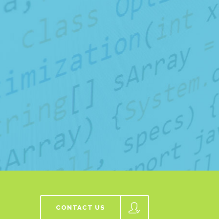
CONTACT US