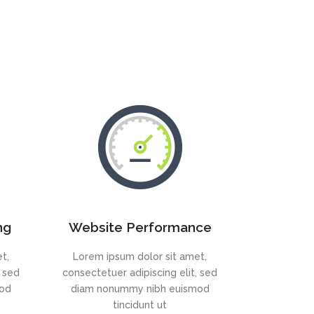
ng
Website Performance
t,
Lorem ipsum dolor sit amet,
, sed
consectetuer adipiscing elit, sed
mod
diam nonummy nibh euismod
tincidunt ut