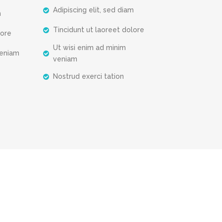
Adipiscing elit, sed diam
m
Tincidunt ut laoreet dolore
lore
Ut wisi enim ad minim
veniam
veniam
Nostrud exerci tation