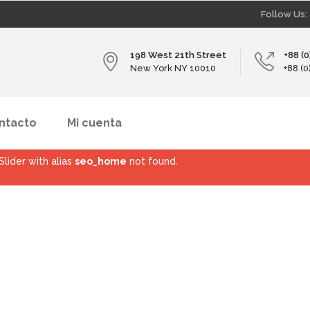
Follow Us:
198 West 21th Street
+88 (
New York NY 10010
+88 (
ntacto
Mi cuenta
Slider with alias
seo_home
not found.