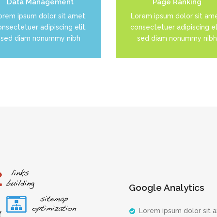
Data Management
Page Ranking
READ MORE
READ MORE
orem ipsum dolor sit amet,
Lorem ipsum dolor sit ame
nsectetuer adipiscing elit,
consectetuer adipiscing eli
sed diam nonummy nibh
sed diam nonummy nibh
Google Analytics
Lorem ipsum dolor sit 