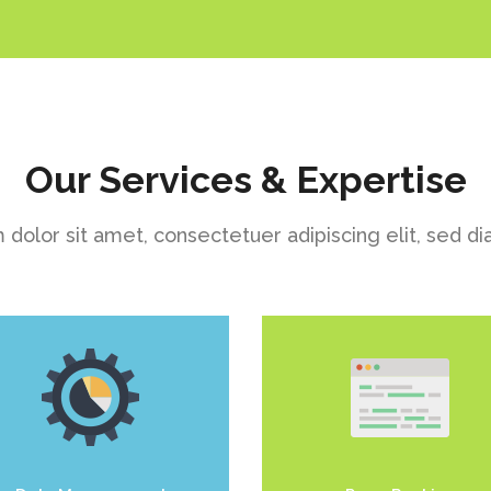
Our Services & Expertise
dolor sit amet, consectetuer adipiscing elit, sed
uis dolor est, tincidunt vel
Duis dolor est, tincidunt v
enim sit amet, venenatis
enim sit amet, venenatis
euismod neque
euismod neque