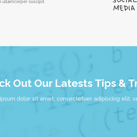
 ullamcorper suscipit.
k Out Our Latests Tips & T
psum dolor sit amet, consectetuer adipiscing elit, 