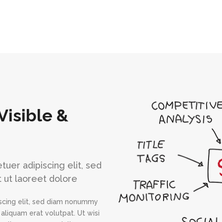
Visible &
uer adipiscing elit, sed
 ut laoreet dolore
scing elit, sed diam nonummy
aliquam erat volutpat. Ut wisi