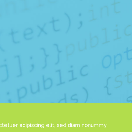
tetuer adipiscing elit, sed diam nonummy.