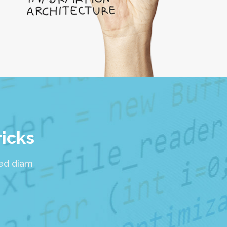
ricks
sed diam