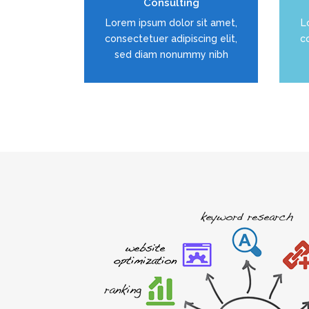
Consulting
READ MORE
Lorem ipsum dolor sit amet,
L
consectetuer adipiscing elit,
co
sed diam nonummy nibh