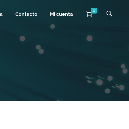
0
da
Contacto
Mi cuenta