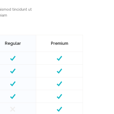
ismod tincidunt ut
eniam
Regular
Premium