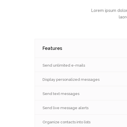
Lorem ipsum dolor
laor
Features
Send unlimited e-mails
Display personalized messages
Send text messages
Send live message alerts
Organize contacts into lists