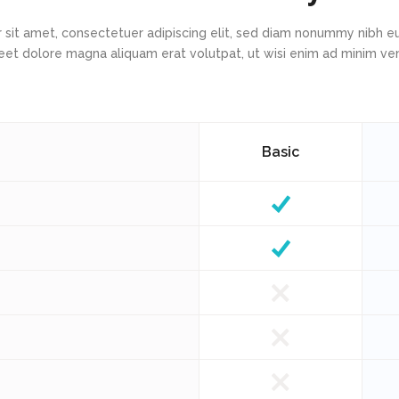
 sit amet, consectetuer adipiscing elit, sed diam nonummy nibh eu
eet dolore magna aliquam erat volutpat, ut wisi enim ad minim v
Basic