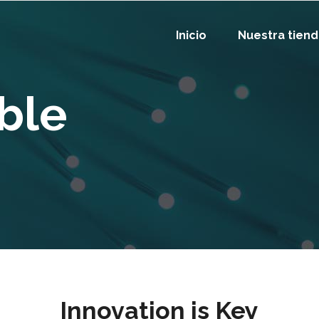
Inicio
Nuestra tien
ble
Innovation is Key