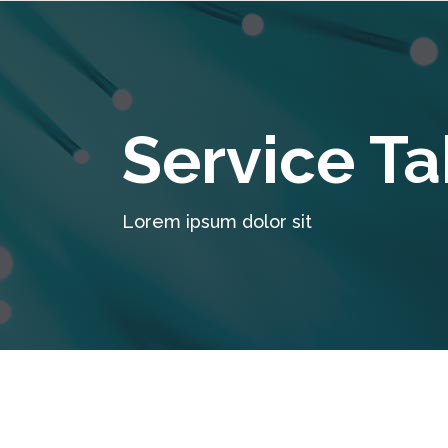
Service Ta
Lorem ipsum dolor sit