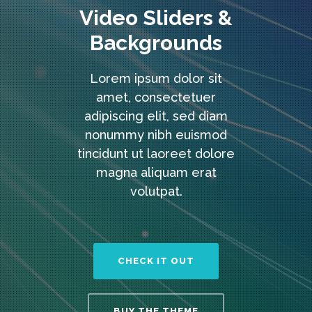
Video Sliders &
Backgrounds
Lorem ipsum dolor sit
amet, consectetuer
adipiscing elit, sed diam
nonummy nibh euismod
tincidunt ut laoreet dolore
magna aliquam erat
volutpat.
CHECK IT OUT
BUY THE THEME