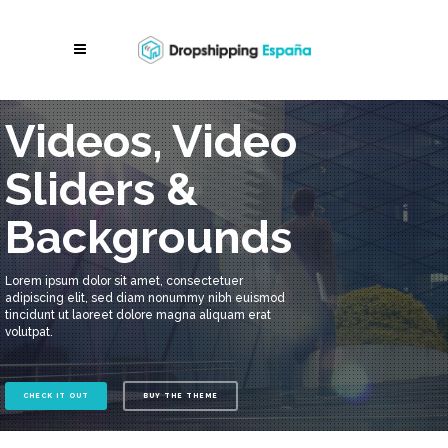
Videos, Video
Sliders &
Backgrounds
Lorem ipsum dolor sit amet, consectetuer
adipiscing elit, sed diam nonummy nibh euismod
tincidunt ut laoreet dolore magna aliquam erat
volutpat.
CHECK IT OUT
BUY THE THEME