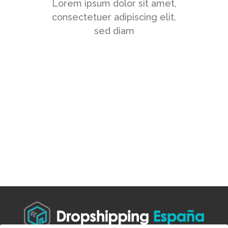
Lorem ipsum dolor sit amet,
consectetuer adipiscing elit,
sed diam