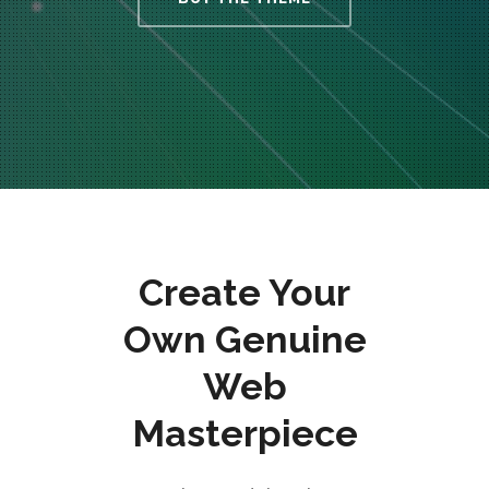
Create Your
Own Genuine
Web
Masterpiece