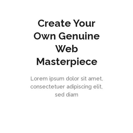
Create Your
Own Genuine
Web
Masterpiece
Lorem ipsum dolor sit amet,
consectetuer adipiscing elit,
sed diam