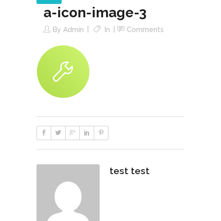
a-icon-image-3
By
Admin
In
Comments
test test