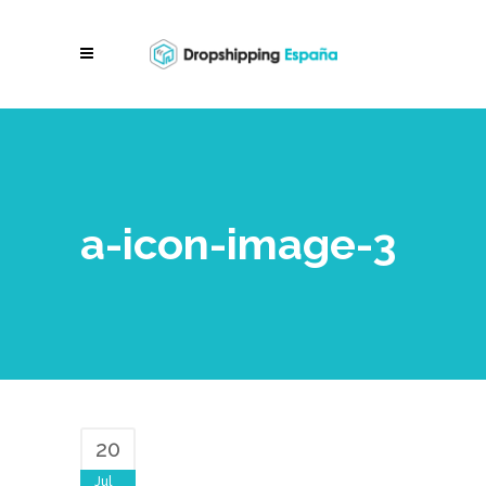
a-icon-image-3
20
Jul