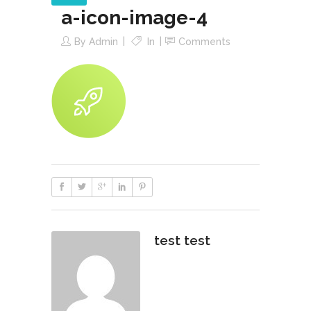
a-icon-image-4
By
Admin
In
Comments
test test