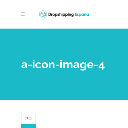
a-icon-image-4
20
Jul