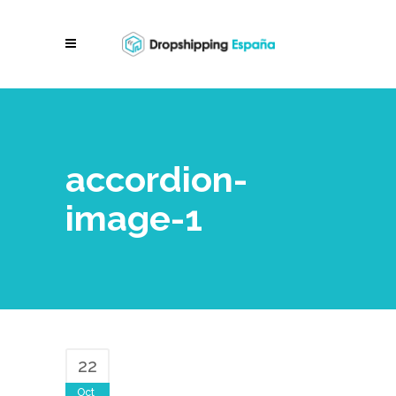
accordion-
image-1
22
Oct