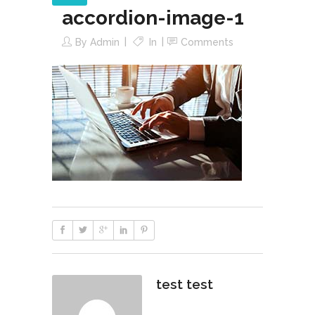
accordion-image-1
By
Admin
In
Comments
test test