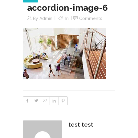
accordion-image-6
By
Admin
In
Comments
test test