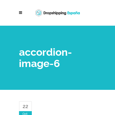
accordion-
image-6
22
Oct