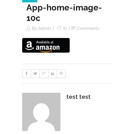
App-home-image-
10c
By
Admin
In
Comments
test test