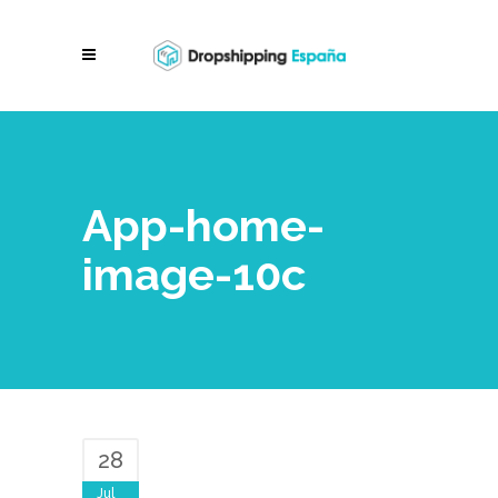
App-home-
image-10c
28
Jul