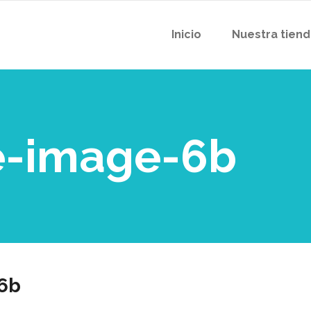
Inicio
Nuestra tien
-image-6b
6b