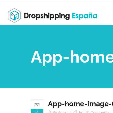
App-home
App-home-image-
22
Jul
By
Admin
In
Comments