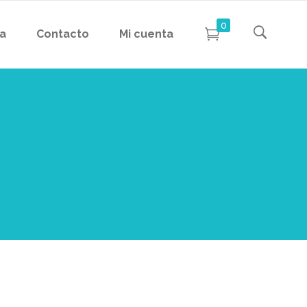
0
da
Contacto
Mi cuenta