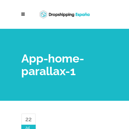
App-home-
parallax-1
22
Jul