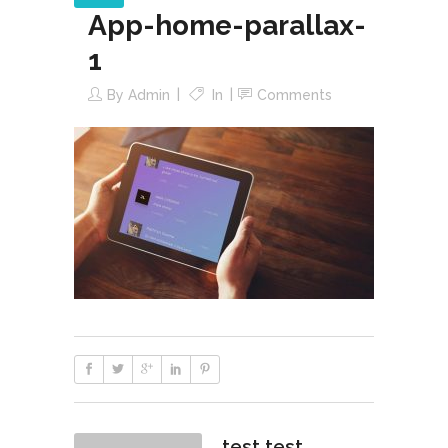
App-home-parallax-
1
By
Admin
In
Comments
test test