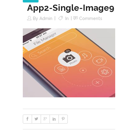
App2-Single-Image9
By
Admin
In
Comments