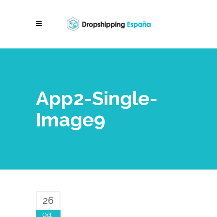
App2-Single-
Image9
26
Oct