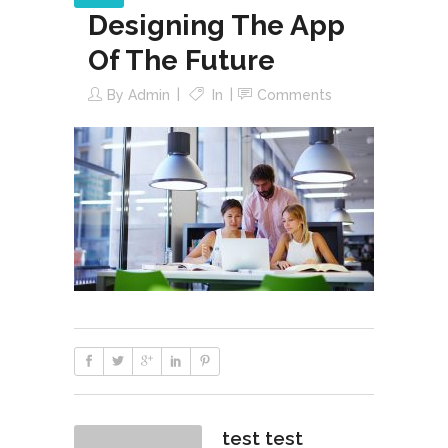
Designing The App
Of The Future
By
Admin
In
Comments
test test