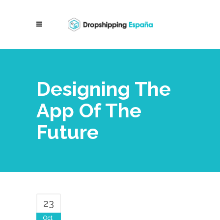
Designing The
App Of The
Future
23
Oct