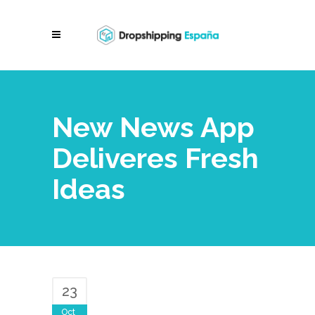
New News App
Deliveres Fresh
Ideas
23
Oct