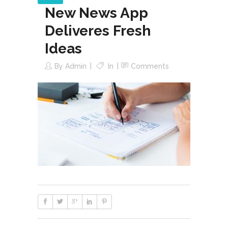
New News App
Deliveres Fresh
Ideas
By
Admin
In
Comments