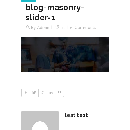
blog-masonry-
slider-1
By
Admin
In
Comments
test test