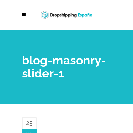
blog-masonry-
slider-1
25
Jul