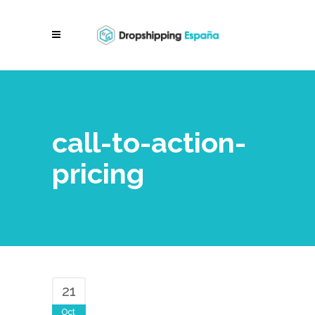
call-to-action-
pricing
21
Oct