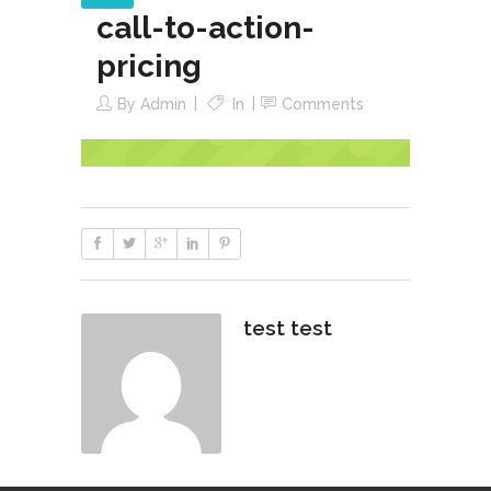
call-to-action-
pricing
By
Admin
In
Comments
test test