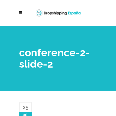
conference-2-
slide-2
25
Jul