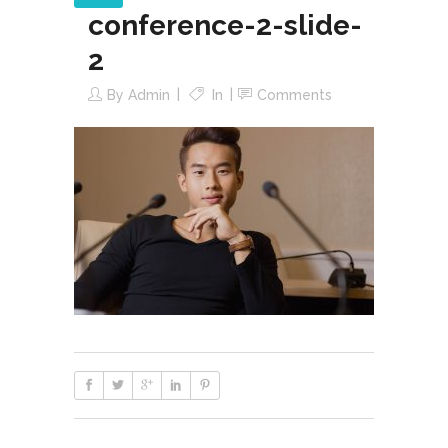
conference-2-slide-
2
By
Admin
In
Comments