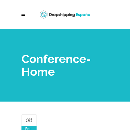
Conference-
Home
08
Ene