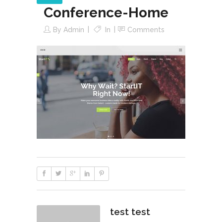
Conference-Home
By
Admin
In
Comments
test test