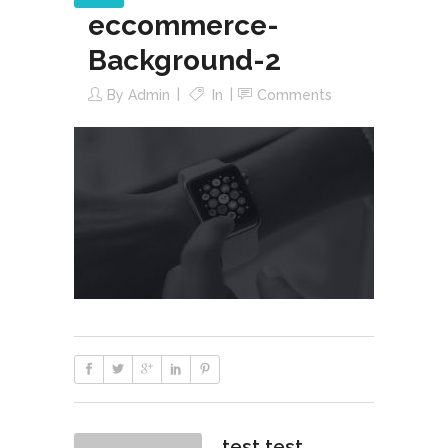
eccommerce-
Background-2
By
Admin
In
Comments
test test