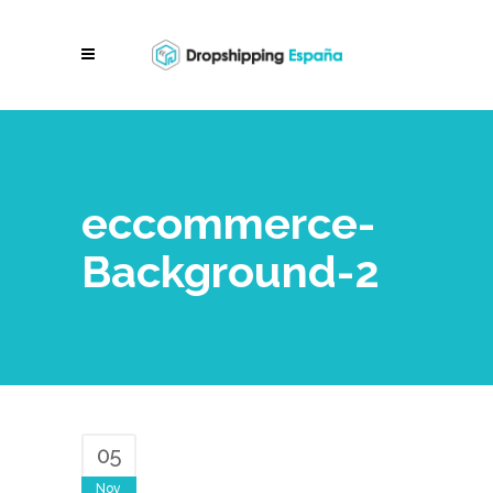
eccommerce-
Background-2
05
Nov