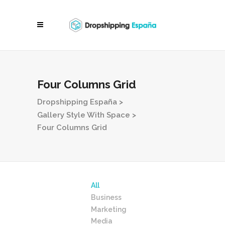
Four Columns Grid
Dropshipping España
>
Gallery Style With Space
>
Four Columns Grid
All
Business
Marketing
Media