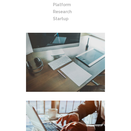
Platform
Research
Startup