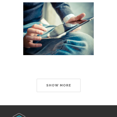
SHOW MORE