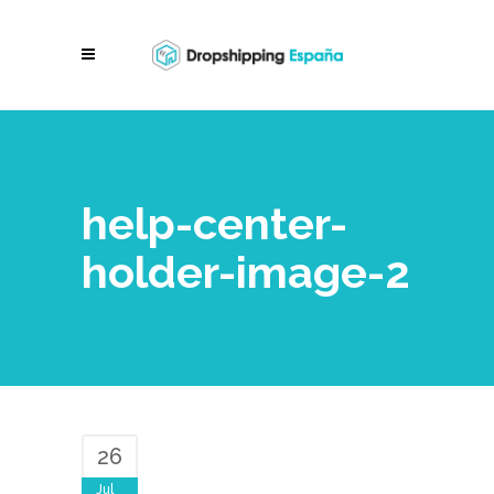
help-center-
holder-image-2
26
Jul