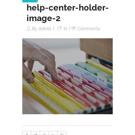
help-center-holder-
image-2
By
Admin
In
Comments