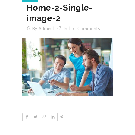
Home-2-Single-
image-2
By
Admin
In
Comments