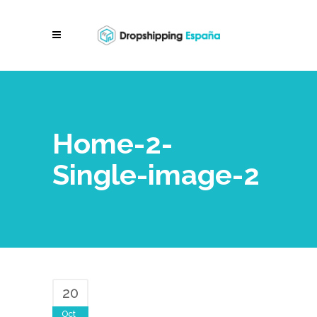
Home-2-
Single-image-2
20
Oct