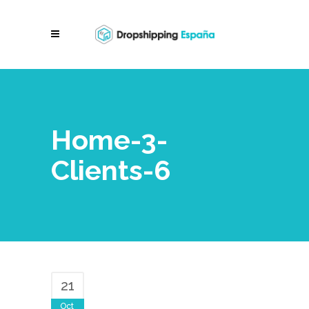
Home-3-
Clients-6
21
Oct