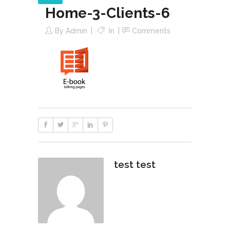
Home-3-Clients-6
By
Admin
In
Comments
test test