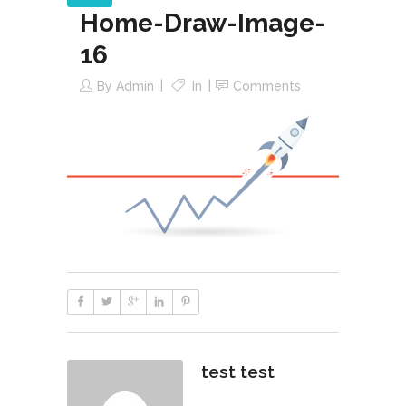
Home-Draw-Image-
16
By
Admin
In
Comments
test test