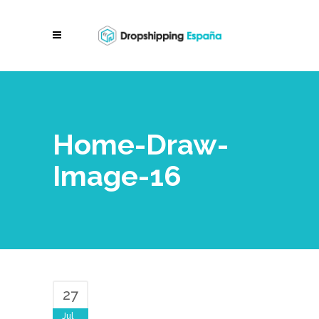
Home-Draw-
Image-16
27
Jul