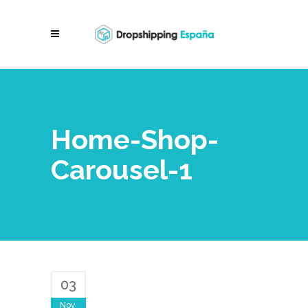
Home-Shop-
Carousel-1
03
Nov