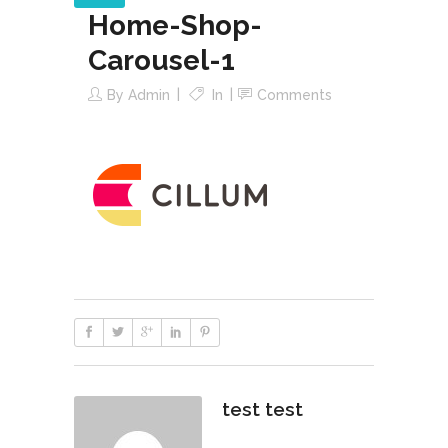
Home-Shop-
Carousel-1
By
Admin
In
Comments
test test