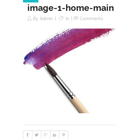
image-1-home-main
By
Admin
In
Comments