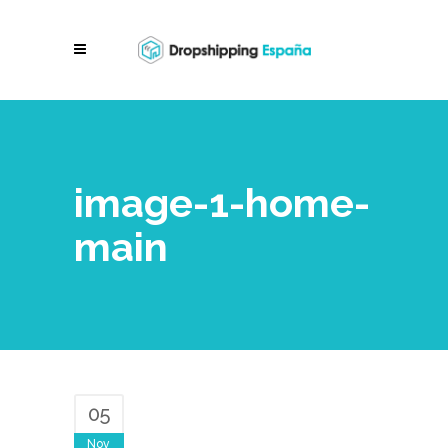
image-1-home-
main
05
Nov