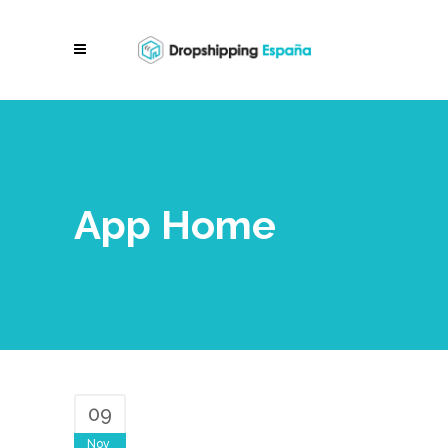
App Home
09
Nov