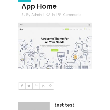
App Home
By
Admin
In
Comments
test test