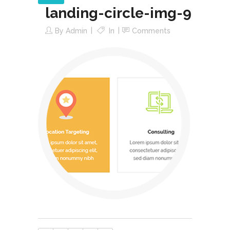
landing-circle-img-9
By
Admin
In
Comments