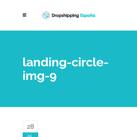
landing-circle-
img-9
28
Jul