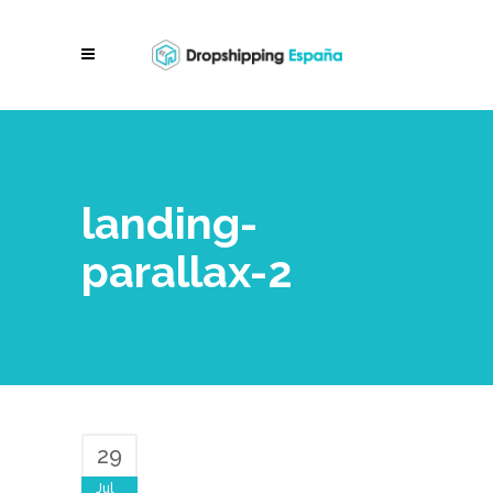
landing-
parallax-2
29
Jul