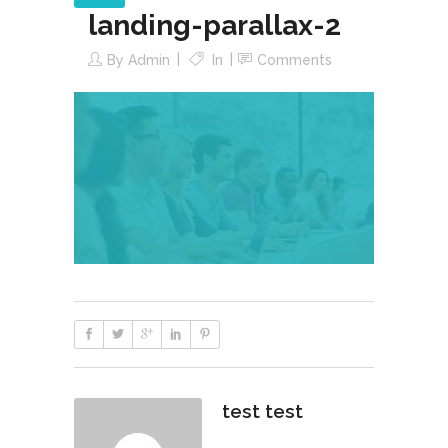
landing-parallax-2
By
Admin
In
Comments
test test