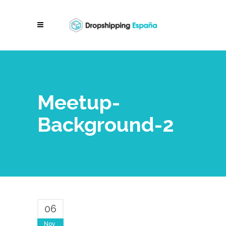
Meetup-
Background-2
06
Nov