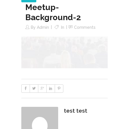
Meetup-
Background-2
By
Admin
In
Comments
test test