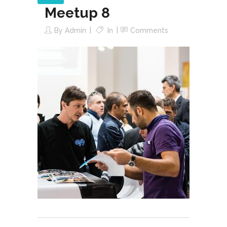
Meetup 8
By
Admin
In
Comments