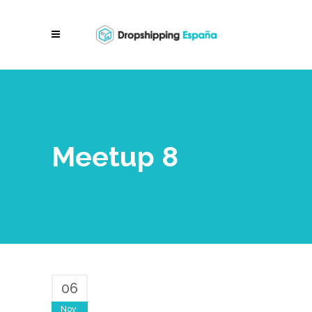
Meetup 8
06
Nov