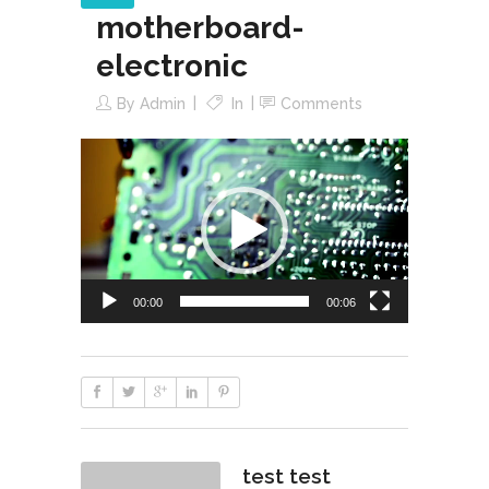
motherboard-
electronic
By
Admin
In
Comments
Reproductor
de
vídeo
00:00
00:06
test test