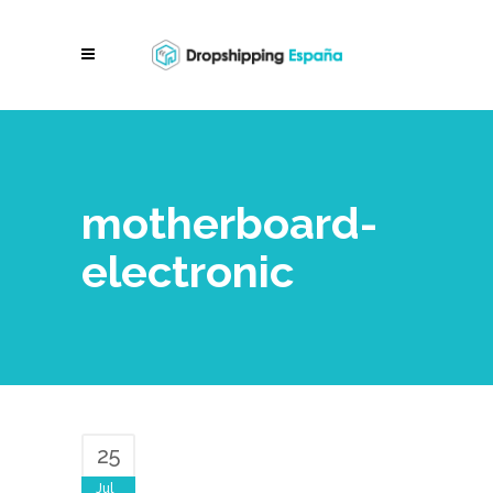
motherboard-
electronic
25
Jul