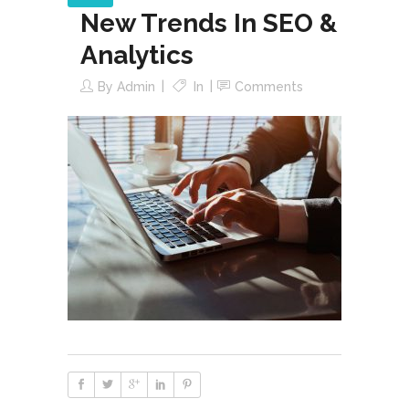
New Trends In SEO &
Analytics
By
Admin
In
Comments