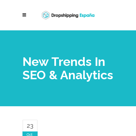
New Trends In
SEO & Analytics
23
Oct