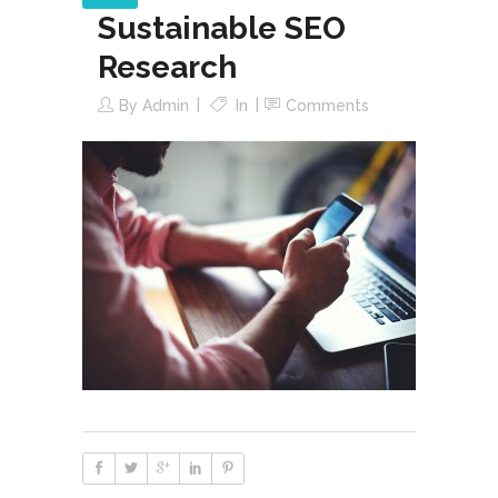
Sustainable SEO
Research
By
Admin
In
Comments