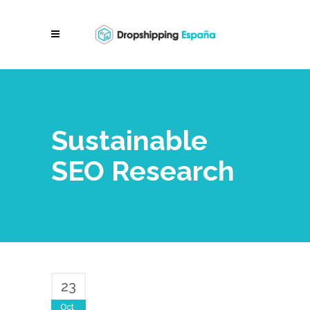
Sustainable
SEO Research
23
Oct