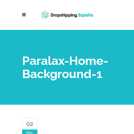
Paralax-Home-
Background-1
02
Nov