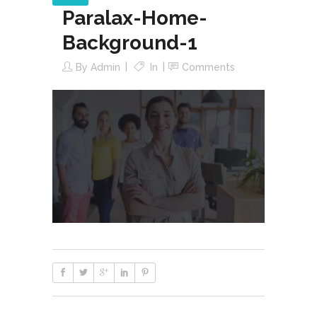
Paralax-Home-
Background-1
By
Admin
In
Comments