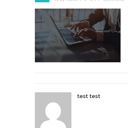
test test