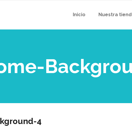
Inicio
Nuestra tien
Home-Backgro
kground-4