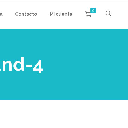
0
da
Contacto
Mi cuenta
und-4