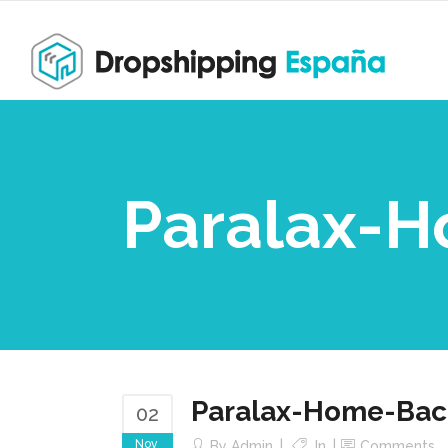
Paralax-
Paralax-Home-Bac
02
Nov
By
Admin
In
Comments