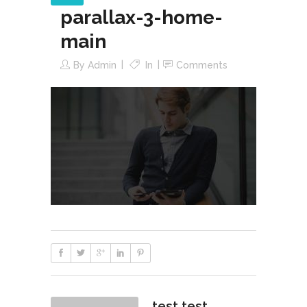
parallax-3-home-
main
By
Admin
In
Comments
test test