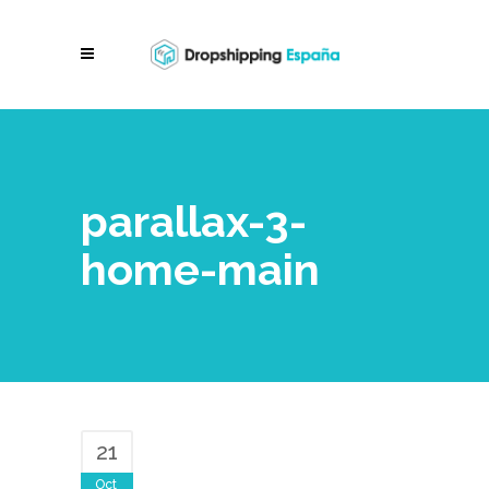
parallax-3-
home-main
21
Oct