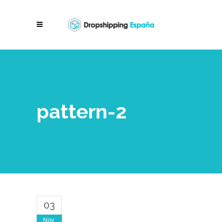
pattern-2
03
Nov