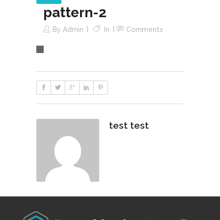
pattern-2
By
Admin
In
Comments
test test