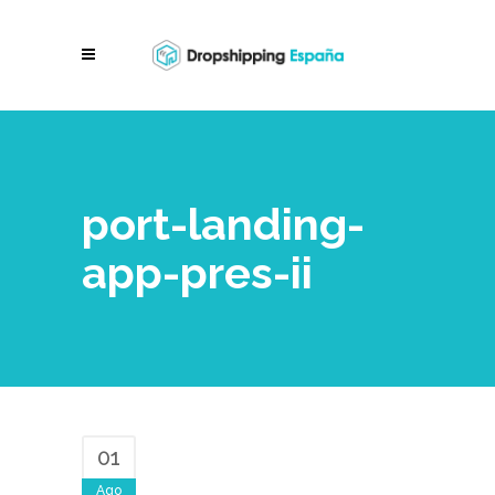
port-landing-
app-pres-ii
01
Ago