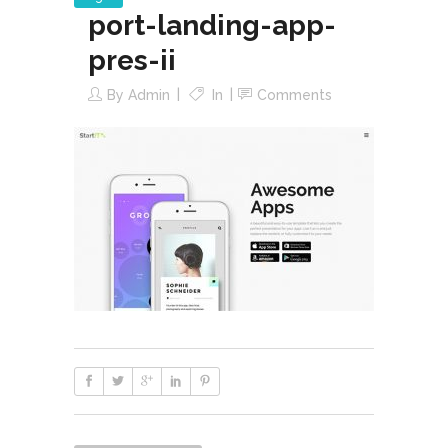
port-landing-app-
pres-ii
By
Admin
In
Comments