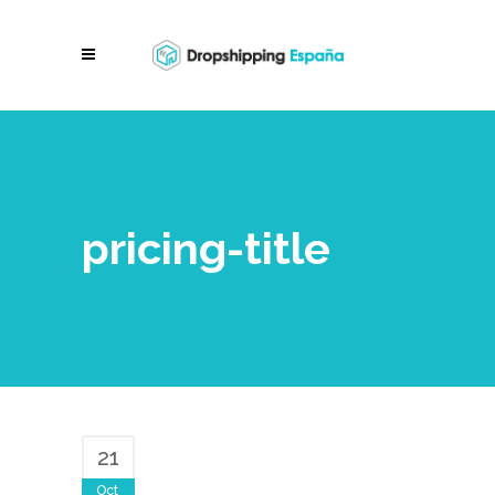
pricing-title
21
Oct