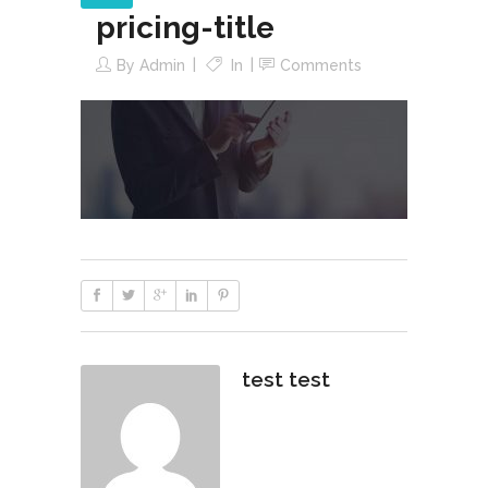
pricing-title
By
Admin
In
Comments
test test