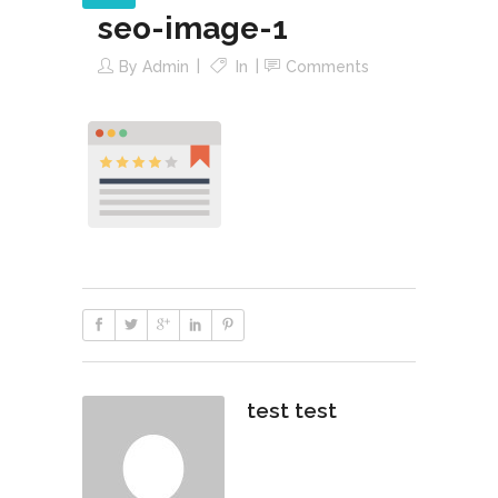
seo-image-1
By
Admin
In
Comments
test test