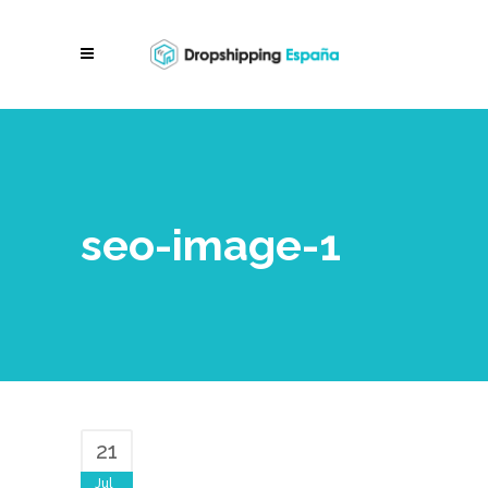
seo-image-1
21
Jul