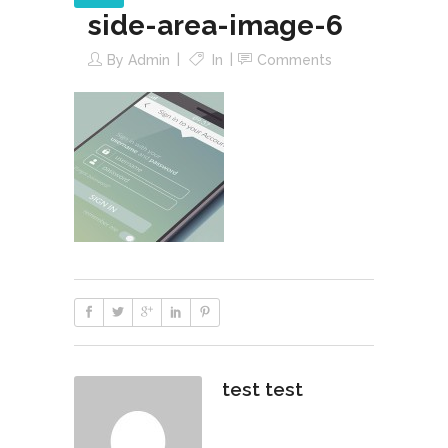
side-area-image-6
By
Admin
In
Comments
test test