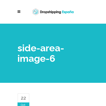
side-area-
image-6
22
Oct