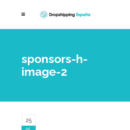
sponsors-h-
image-2
25
Jul