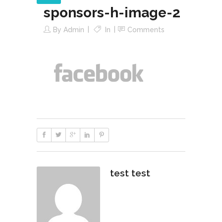
sponsors-h-image-2
By
Admin
In
Comments
test test