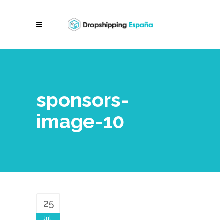
sponsors-
image-10
25
Jul