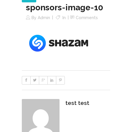
sponsors-image-10
By
Admin
In
Comments
test test