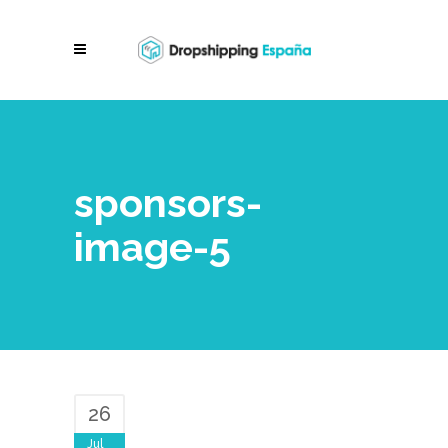
sponsors-
image-5
26
Jul