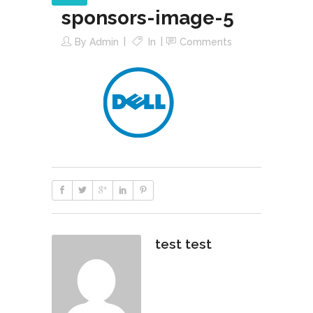
sponsors-image-5
By
Admin
In
Comments
test test