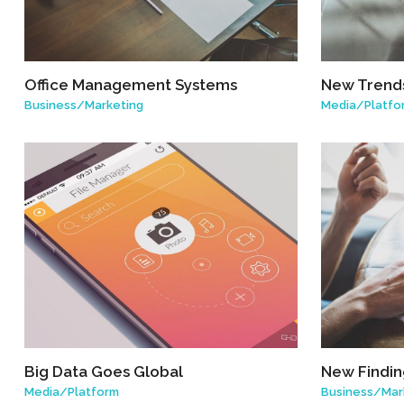
Office Management Systems
New Trends
Business
/
Marketing
Media
/
Platfo
Big Data Goes Global
New Finding
Media
/
Platform
Business
/
Mar