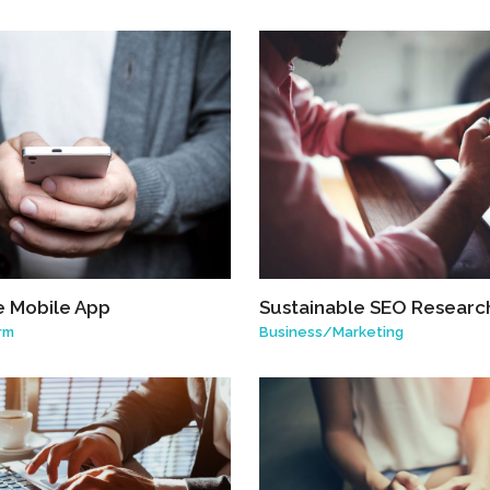
e Mobile App
Sustainable SEO Researc
rm
Business
/
Marketing