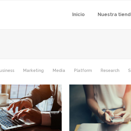
Inicio
Nuestra tien
usiness
Marketing
Media
Platform
Research
S