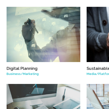
Digital Planning
Sustainabl
Business
/
Marketing
Media
/
Platfo