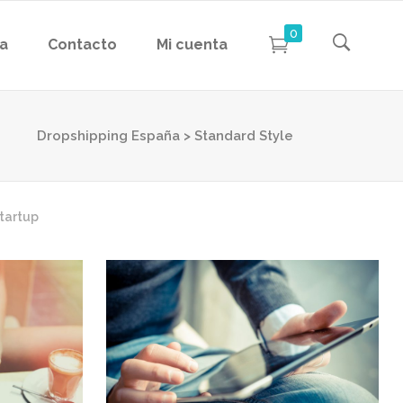
0
da
Contacto
Mi cuenta
Dropshipping España
>
Standard Style
tartup