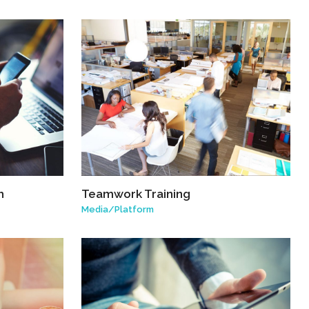
h
Teamwork Training
Media
/
Platform