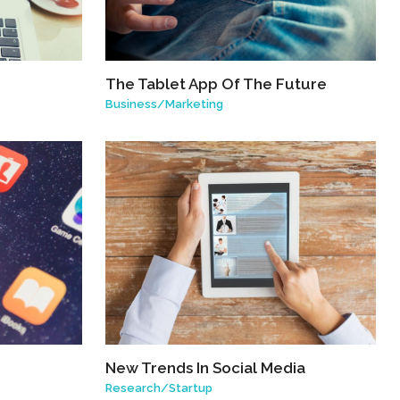
The Tablet App Of The Future
Business
/
Marketing
New Trends In Social Media
Research
/
Startup