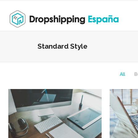
Standard Style
All
B