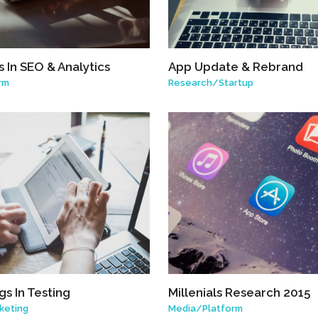
 In SEO & Analytics
App Update & Rebrand
rm
Research
/
Startup
s In Testing
Millenials Research 2015
keting
Media
/
Platform