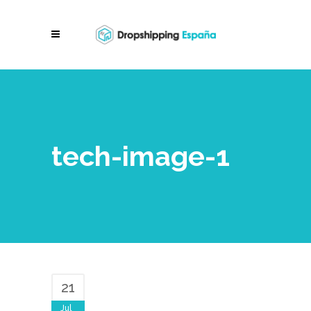
tech-image-1
21
Jul