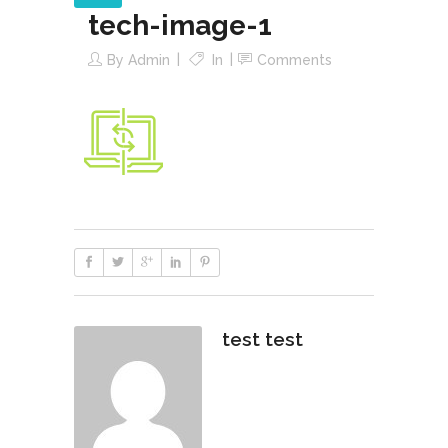
tech-image-1
By
Admin
In
Comments
test test