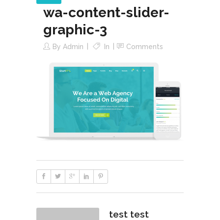
wa-content-slider-
graphic-3
By
Admin
In
Comments
test test