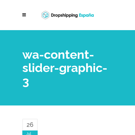
wa-content-
slider-graphic-
3
26
Jul