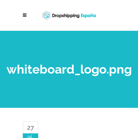
whiteboard_logo.png
27
Jul