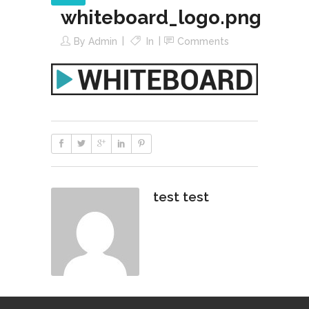
whiteboard_logo.png
By
Admin
In
Comments
test test